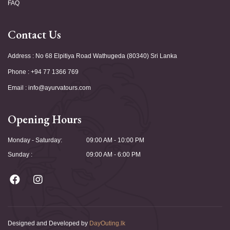
FAQ
Contact Us
Address : No 68 Elpitiya Road Wathugeda (80340) Sri Lanka
Phone : +94 77 1366 769
Email : info@ayurvatours.com
Opening Hours
Monday - Saturday:
09:00 AM - 10:00 PM
Sunday :
09:00 AM - 6:00 PM
Designed and Developed by
DayOuting.lk