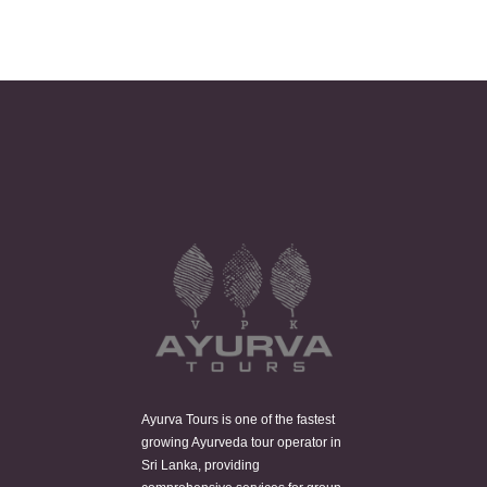
Ayurva Tours is one of the fastest
growing Ayurveda tour operator in
Sri Lanka, providing