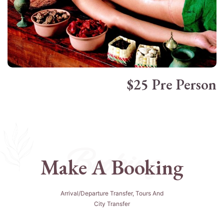
$25 Pre Person
Booking
Make A Booking
Arrival/departure Transfer, Tours And
City Transfer