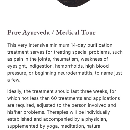
Pure Ayurveda / Medical Tour
This very intensive minimum 14-day purification
treatment serves for treating special problems, such
as pain in the joints, rheumatism, weakness of
eyesight, indigestion, hemorrhoids, high blood
pressure, or beginning neurodermatitis, to name just
a few.
Ideally, the treatment should last three weeks, for
which not less than 60 treatments and applications
are required, adjusted to the person involved and
his/her problems. Therapies will be individually
established and accompanied by a physician,
supplemented by yoga, meditation, natural