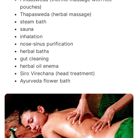
pouches)
Thapasweda (herbal massage)
steam bath
sauna
inhalation
nose-sinus purification
herbal baths
gut cleaning
herbal oil enema
Siro Virechana (head treatment)
Ayurveda flower bath