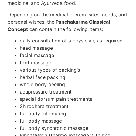
medicine, and Ayurveda food.
Depending on the medical prerequisites, needs, and
personal wishes, the
Panchakarma Classical
Concept
can contain the following items:
daily consultation of a physician, as required
head massage
facial massage
foot massage
various types of packing’s
herbal face packing
whole body peeling
acupressure treatment
special dorsum pain treatments
Shirodhara treatment
full body oil pouring
full body massage
full body synchronic massage
Pindasweda (thermo massage with rice