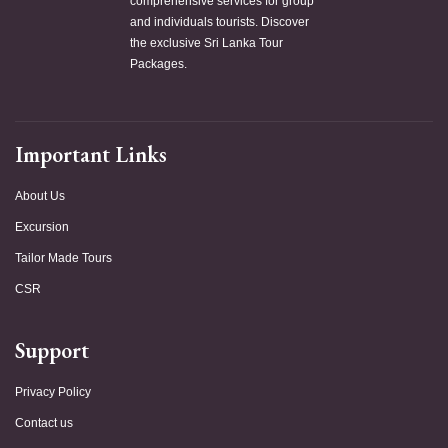
comprehensive services for group
and individuals tourists. Discover
the exclusive Sri Lanka Tour
Packages.
Important Links
About Us
Excursion
Tailor Made Tours
CSR
Support
Privacy Policy
Contact us