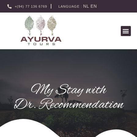
NL
EN
+(94) 77 136 6769
LANGUAGE :
My Stay with
Dr. Recommendation